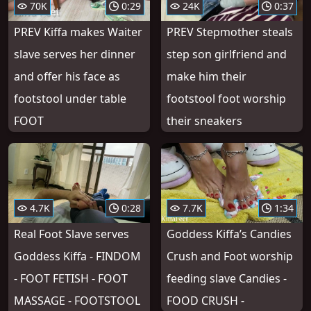
70K
0:29
24K
0:37
PREV Kiffa makes Waiter
PREV Stepmother steals
slave serves her dinner
step son girlfriend and
and offer his face as
make him their
footstool under table
footstool foot worship
FOOT
their sneakers
4.7K
0:28
7.7K
1:34
Real Foot Slave serves
Goddess Kiffa’s Candies
Goddess Kiffa - FINDOM
Crush and Foot worship
- FOOT FETISH - FOOT
feeding slave Candies -
MASSAGE - FOOTSTOOL
FOOD CRUSH -