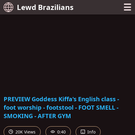
☰
Lewd Brazilians
PREVIEW Goddess Kiffa's English class -
foot worship - footstool - FOOT SMELL -
SMOKING - AFTER GYM
20K Views
0:40
Info