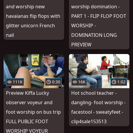
and worship new
worship domination -
havaianas flip flops with
PART 1 - FLIP FLOP FOOT
glitter unicorn French
WORSHIP -
nail
DOMINATION LONG
PREVIEW
111K
0:30
16K
1:02
Preview Kiffa Lucky
Hot school teacher -
observer voyeur and
dangling- foot worship -
foot worship on bus trip
facestool - sweatyfeet -
FULL PUBLIC FOOT
clip4sale153513
WORSHIP VOYEUR