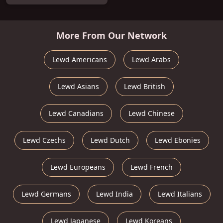
More From Our Network
Lewd Americans
Lewd Arabs
Lewd Asians
Lewd British
Lewd Canadians
Lewd Chinese
Lewd Czechs
Lewd Dutch
Lewd Ebonies
Lewd Europeans
Lewd French
Lewd Germans
Lewd India
Lewd Italians
Lewd Japanese
Lewd Koreans