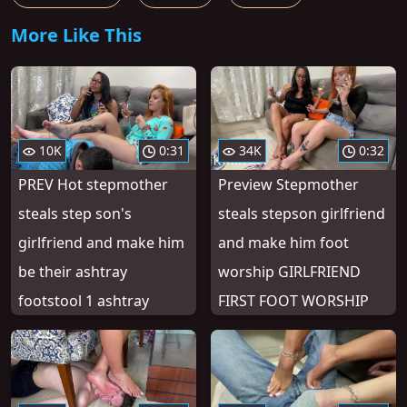
More Like This
10K
0:31
34K
0:32
PREV Hot stepmother
Preview Stepmother
steals step son's
steals stepson girlfriend
girlfriend and make him
and make him foot
be their ashtray
worship GIRLFRIEND
footstool 1 ashtray
FIRST FOOT WORSHIP