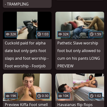
- TRAMPLING
32K
1:03
32K
1:59
Cuckold paid for alpha
Pathetic Slave worship
date but only gets foot
foot but only allowed to
slaps and foot worship -
cum on his pants LONG
Foot worship - Footjob
PREVIEW
19K
0:30
10K
1:02
Preview Kiffa Foot smell
Havaianas flip flops